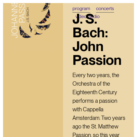
program
concerts
J. S.
video/audio
Bach:
John
Passion
Every two years, the
Orchestra of the
Eighteenth Century
performs a passion
with Cappella
Amsterdam. Two years
ago the St. Matthew
Passion, so this year