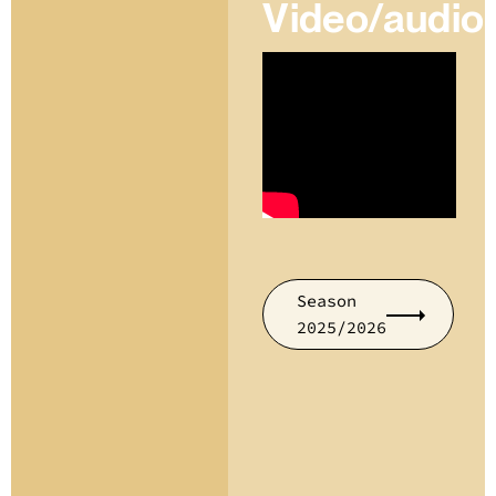
Video/audio
Season
2025/2026