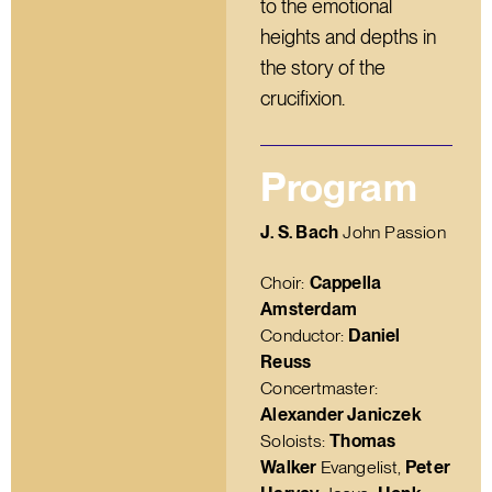
to the emotional
heights and depths in
the story of the
crucifixion.
Program
J. S. Bach
John Passion
Choir:
Cappella
Amsterdam
Conductor:
Daniel
Reuss
Concertmaster:
Alexander Janiczek
Soloists:
Thomas
Walker
Evangelist,
Peter