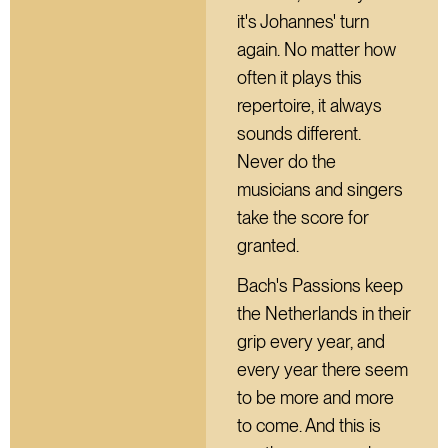
it's Johannes' turn
again. No matter how
often it plays this
repertoire, it always
sounds different.
Never do the
musicians and singers
take the score for
granted.
Bach's Passions keep
the Netherlands in their
grip every year, and
every year there seem
to be more and more
to come. And this is