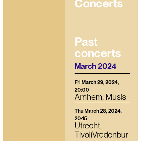
Concerts
Past
concerts
March 2024
Fri March 29, 2024,
20:00
Arnhem, Musis
Thu March 28, 2024,
20:15
Utrecht,
TivoliVredenbur