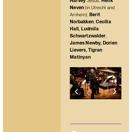
Harvey
Jesus,
Henk
Neven
(in Utrecht and
Arnhem),
Berit
Norbakken
,
Cecilia
Hall,
Ludmila
Schwartzwalder
,
James Newby, Dorien
Lievers, Tigran
Matinyan