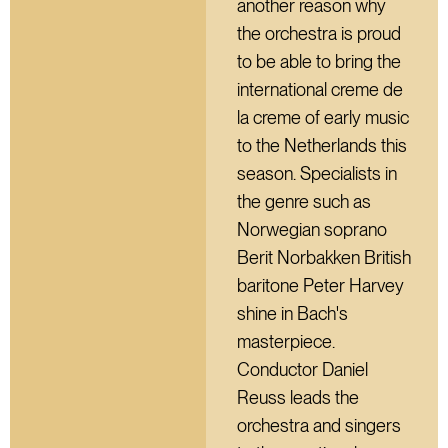
another reason why
the orchestra is proud
to be able to bring the
international creme de
la creme of early music
to the Netherlands this
season. Specialists in
the genre such as
Norwegian soprano
Berit Norbakken British
baritone Peter Harvey
shine in Bach's
masterpiece.
Conductor Daniel
Reuss leads the
orchestra and singers