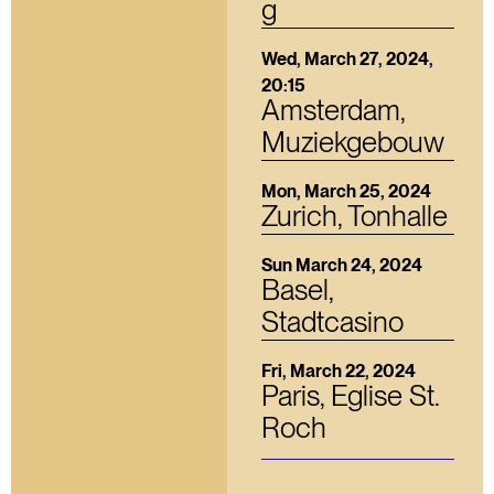
g
Wed, March 27, 2024,
20:15
Amsterdam,
Muziekgebouw
Mon, March 25, 2024
Zurich, Tonhalle
Sun March 24, 2024
Basel,
Stadtcasino
Fri, March 22, 2024
Paris, Eglise St.
Roch