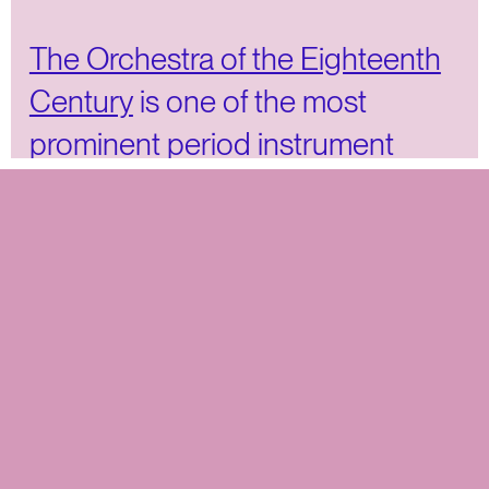
The Orchestra of the Eighteenth
Century
is one of the most
prominent period instrument
orchestras in the world. The
musicians play internationally in
leading (chamber) music
ensembles and meet several
times a year for performances of
iconic and lesser-known
repertoire.