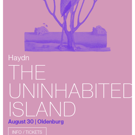
Haydn
THE
UNINHABITE
ISLAND
August 30 | Oldenburg
INFO / TICKETS