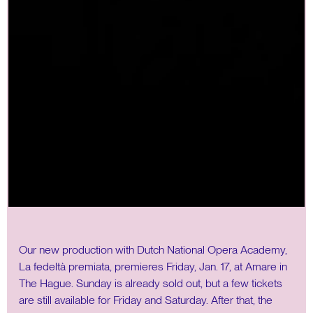
Our new production with Dutch National Opera Academy,
La fedeltà premiata, premieres Friday, Jan. 17, at Amare in
The Hague. Sunday is already sold out, but a few tickets
are still available for Friday and Saturday. After that, the