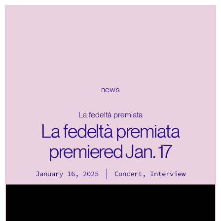
news
La fedeltà premiata
La fedeltà premiata
premiered Jan. 17
January 16, 2025
Concert
,
Interview