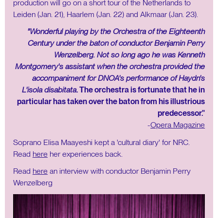
production will go on a short tour of the Netherlands to
Leiden (Jan. 21), Haarlem (Jan. 22) and Alkmaar (Jan. 23).
"Wonderful playing by the Orchestra of the Eighteenth
Century under the baton of conductor Benjamin Perry
Wenzelberg. Not so long ago he was Kenneth
Montgomery's assistant when the orchestra provided the
accompaniment for DNOA's performance of Haydn's
L'isola disabitata
. The orchestra is fortunate that he in
particular has taken over the baton from his illustrious
predecessor."
-
Opera Magazine
Soprano Elisa Maayeshi kept a 'cultural diary' for NRC.
Read
here
her experiences back.
Read
here
an interview with conductor Benjamin Perry
Wenzelberg