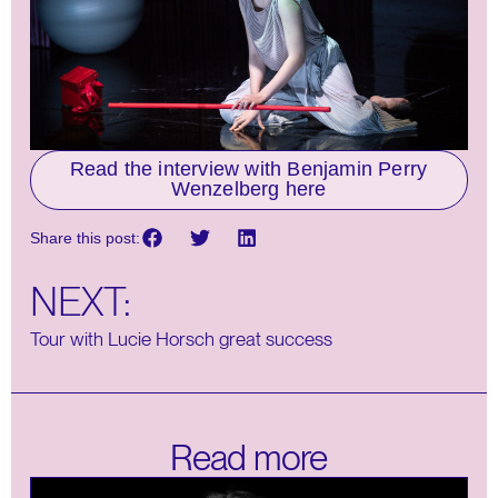
Read the interview with Benjamin Perry
Wenzelberg here
Share this post:
NEXT:
Tour with Lucie Horsch great success
Read more