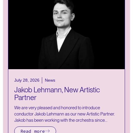
July 28, 2026
News
Jakob Lehmann, New Artistic
Partner
We are very pleased and honored to introduce
conductor Jakob Lehmann as our new Artistic Partner.
Jakob has been working with the orchestra since...
Read more