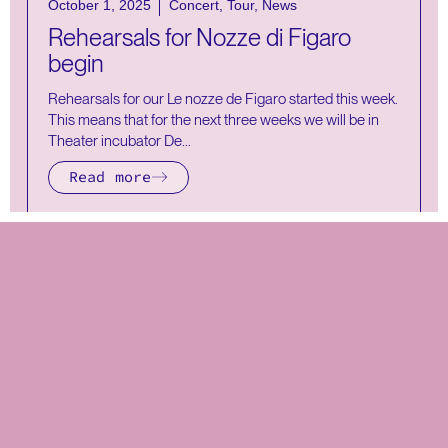
October 1, 2025
Concert
,
Tour
,
News
Rehearsals for Nozze di Figaro
begin
Rehearsals for our Le nozze de Figaro started this week.
This means that for the next three weeks we will be in
Theater incubator De...
Read more