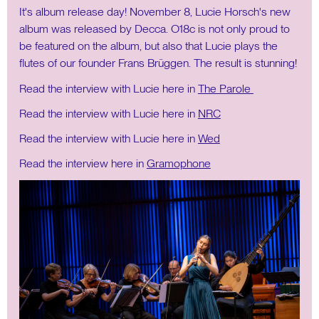
It's album release day! November 8, Lucie Horsch's new
album was released by Decca. O18c is not only proud to
be featured on the album, but also that Lucie plays the
flutes of our founder Frans Brüggen. The result is stunning!
Read the interview with Lucie here in
The Parole
Read the interview with Lucie here in
NRC
Read the interview with Lucie here in
Wed
Read the interview here in
Gramophone