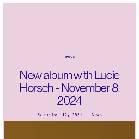
news
New album with Lucie
Horsch - November 8,
2024
September 12, 2024
News