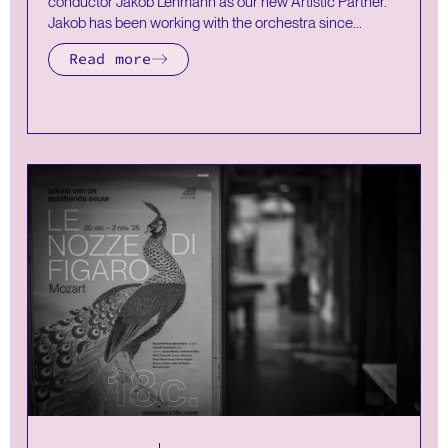
conductor Jakob Lehmann as our new Artistic Partner.
Jakob has been working with the orchestra since...
Read more