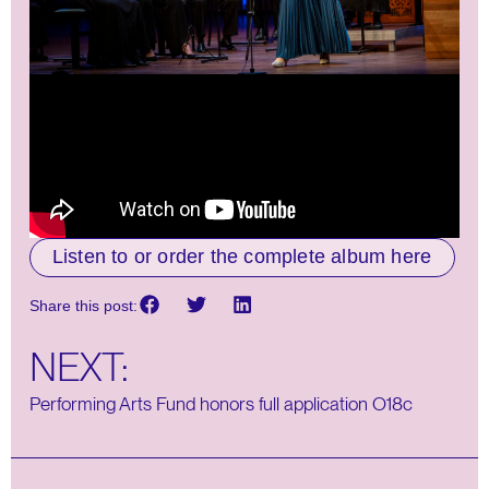
Listen to or order the complete album here
Share this post:
NEXT:
Performing Arts Fund honors full application O18c