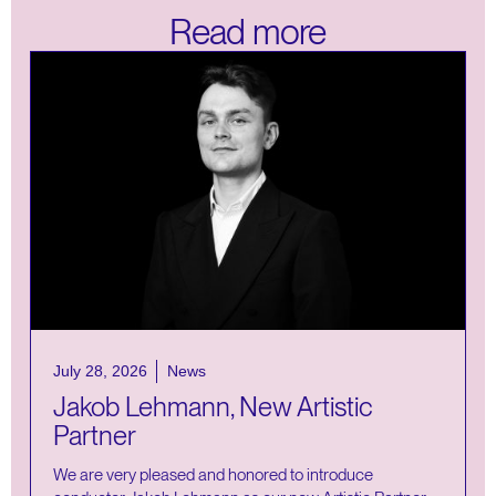
Read more
July 28, 2026
News
Jakob Lehmann, New Artistic
Partner
We are very pleased and honored to introduce