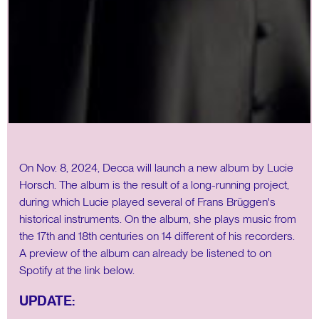
On Nov. 8, 2024, Decca will launch a new album by Lucie
Horsch. The album is the result of a long-running project,
during which Lucie played several of Frans Brüggen's
historical instruments. On the album, she plays music from
the 17th and 18th centuries on 14 different of his recorders.
A preview of the album can already be listened to on
Spotify at the link below.
UPDATE: